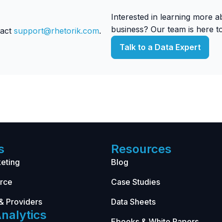
Interested in learning more 
business? Our team is here to
tact
support@rhetorik.com
.
Talk to a Data Expert
s
Resources
eting
Blog
rce
Case Studies
& Providers
Data Sheets
nalytics
Ebooks & White Papers