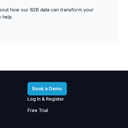
about how our B2B data can transform your
 help.
Book a Demo
Log In & Register
Free Trial