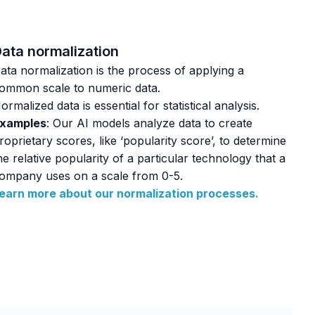
ata normalization
ata normalization is the process of applying a
ommon scale to numeric data.
ormalized data is essential for statistical analysis.
xamples
: Our AI models analyze data to create
roprietary scores, like ‘popularity score’, to determine
he relative popularity of a particular technology that a
ompany uses on a scale from 0-5.
earn more about our normalization processes.