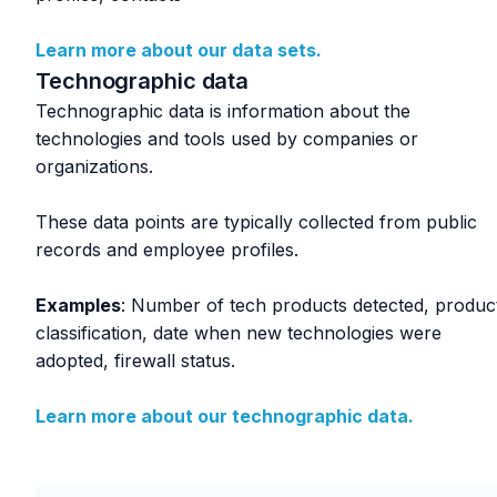
Learn more about our data sets.
Technographic data
Technographic data is information about the
technologies and tools used by companies or
organizations.
These data points are typically collected from public
records and employee profiles.
Examples
: Number of tech products detected, produc
classification, date when new technologies were
adopted, firewall status.
Learn more about our technographic data.