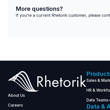
More questions?
If you’re a current Rhetorik customer, please con
Product
Sales & Mark
HR & Workfo
About Us
Data Teams 
Careers
Data & A