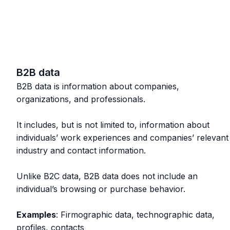
B2B data
B2B data is information about companies,
organizations, and professionals.
It includes, but is not limited to, information about
individuals’ work experiences and companies’ relevant
industry and contact information.
Unlike B2C data, B2B data does not include an
individual’s browsing or purchase behavior.
Examples
: Firmographic data, technographic data,
profiles, contacts