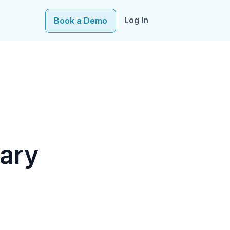
Log In
Book a Demo
e–fueling precision in every decision, from targeting to
ary