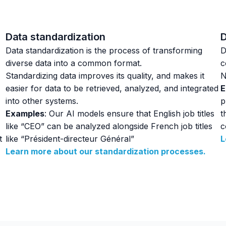
Data standardization
D
Data standardization is the process of transforming
D
diverse data into a common format.
c
Standardizing data improves its quality, and makes it
N
easier for data to be retrieved, analyzed, and integrated
E
into other systems.
p
Examples
: Our AI models ensure that English job titles
t
like “CEO” can be analyzed alongside French job titles
c
t
like “Président-directeur Général”
L
Learn more about our standardization processes.