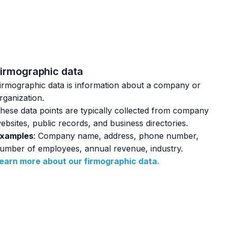
irmographic data
irmographic data is information about a company or
rganization.
hese data points are typically collected from company
ebsites, public records, and business directories.
xamples
: Company name, address, phone number,
umber of employees, annual revenue, industry.
earn more about our firmographic data.