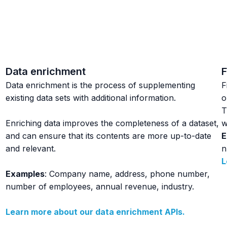
Data enrichment
F
Data enrichment is the process of supplementing
F
existing data sets with additional information.
o
T
Enriching data improves the completeness of a dataset,
w
and can ensure that its contents are more up-to-date
E
and relevant.
n
L
Examples
: Company name, address, phone number,
number of employees, annual revenue, industry.
Learn more about our data enrichment APIs.