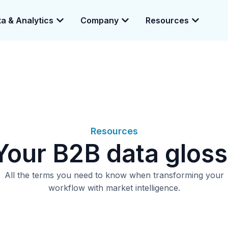
a & Analytics
Company
Resources
e enabling a 360-degree view of companies and professionals worldwid
Resources
ur B2B data gloss
All the terms you need to know when transforming your
workflow with market intelligence.