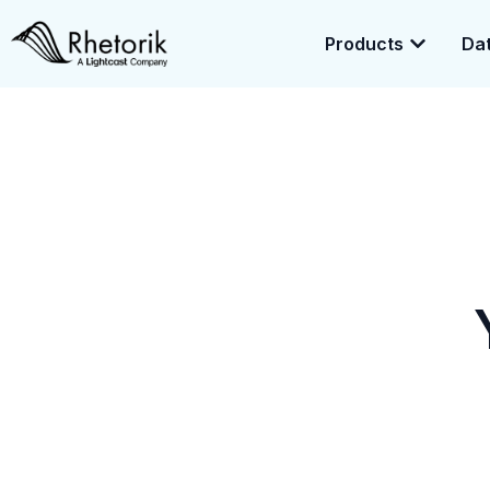
Products
Dat
Exciting News:
Rhetorik is now part of
Lightcast
. Together, we’r
enrichment.
Yo