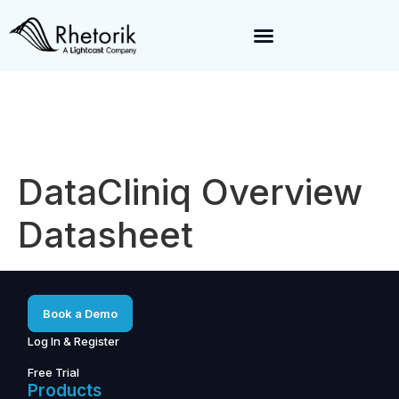
Exciting News:
Rhetorik is now part of
Lightcast
. Together, we’re
enabling a 360-degree view of companies and professionals
worldwide–fueling precision in every decision, from targeting to
enrichment.
DataCliniq Overview
Datasheet
Book a Demo
Log In & Register
Free Trial
Products