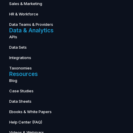
Sales & Marketing
HR & Workforce
Data Teams & Providers
Data & Analytics
APIs
Data Sets
Integrations
Taxonomies
Resources
Blog
Case Studies
Data Sheets
Ebooks & White Papers
Help Center (FAQ)
Videos & Webinars