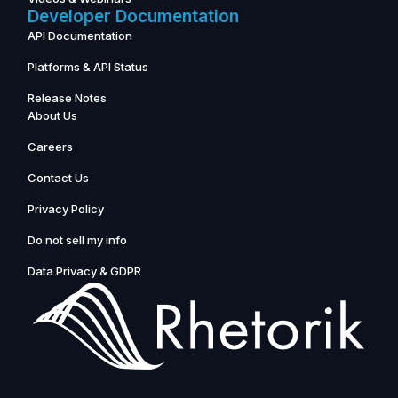
Developer Documentation
API Documentation
Platforms & API Status
Release Notes
About Us
Careers
Contact Us
Privacy Policy
Do not sell my info
Data Privacy & GDPR