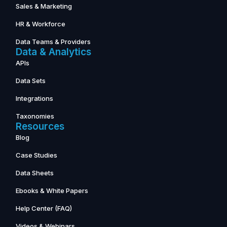
Sales & Marketing
HR & Workforce
Data Teams & Providers
Data & Analytics
APIs
Data Sets
Integrations
Taxonomies
Resources
Blog
Case Studies
Data Sheets
Ebooks & White Papers
Help Center (FAQ)
Videos & Webinars