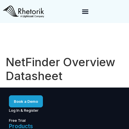
Exciting News:
Rhetorik is now part of
Lightcast
. Together, we’re
enabling a 360-degree view of companies and professionals
worldwide–fueling precision in every decision, from targeting to
enrichment.
NetFinder Overview
Datasheet
Book a Demo
Log In & Register
Free Trial
Products