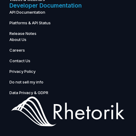
Developer Documentation
API Documentation
Platforms & API Status
Release Notes
About Us
Careers
Contact Us
Privacy Policy
Do not sell my info
Data Privacy & GDPR