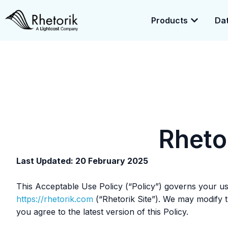
Products
Dat
Exciting News:
Rhetorik is now part of
Lightcast
. Together, we’r
enrichment.
Rheto
Last Updated: 20 February 2025
This Acceptable Use Policy (“Policy”) governs your use 
https://rhetorik.com
(“Rhetorik Site”). We may modify th
you agree to the latest version of this Policy.