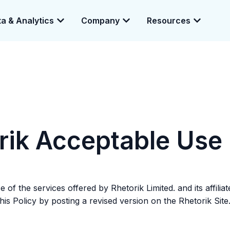
a & Analytics
Company
Resources
e enabling a 360-degree view of companies and professionals worldwid
rik Acceptable Use 
of the services offered by Rhetorik Limited. and its affilia
is Policy by posting a revised version on the Rhetorik Site