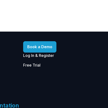
Book a Demo
Log In & Register
Free Trial
ntation