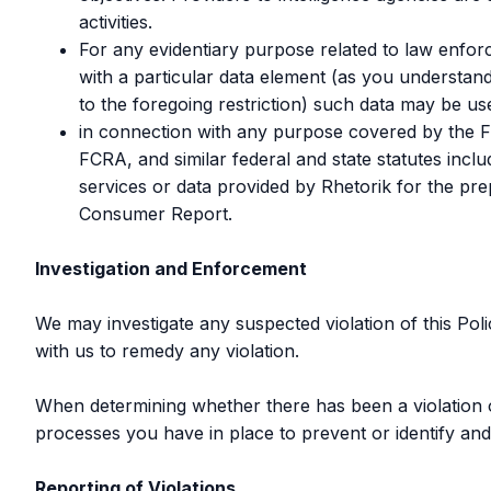
activities.
For any evidentiary purpose related to law enforc
with a particular data element (as you understand
to the foregoing restriction) such data may be use
in connection with any purpose covered by the Fai
FCRA, and similar federal and state statutes inc
services or data provided by Rhetorik for the p
Consumer Report.
Investigation and Enforcement
We may investigate any suspected violation of this Pol
with us to remedy any violation.
When determining whether there has been a violation of 
processes you have in place to prevent or identify and
Reporting of Violations