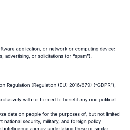
 software application, or network or computing device;
s, advertising, or solicitations (or “spam”).
tion Regulation (Regulation (EU) 2016/679) (“GDPR”),
exclusively with or formed to benefit any one political
ze data on people for the purposes of, but not limited
 national security, military, and foreign policy
l intelligence agency undertaking these or similar