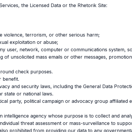
Services, the Licensed Data or the Rhetorik Site:
ge violence, terrorism, or other serious harm;
xual exploitation or abuse;
ty of any user, network, computer or communications system,
ding of unsolicited mass emails or other messages, promotion
kground check purposes.
 benefit.
ivacy and security laws, including the General Data Protec
r state or national laws.
itical party, political campaign or advocacy group affiliated 
 intelligence agency whose purpose is to collect and analy
individual threat assessment or mass-surveillance to support
e also prohibited from providing our data to any governmenta