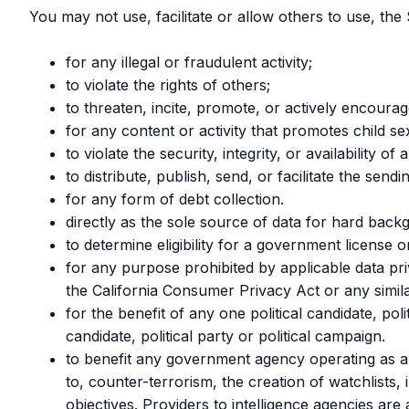
You may not use, facilitate or allow others to use, the 
for any illegal or fraudulent activity;
to violate the rights of others;
to threaten, incite, promote, or actively encoura
for any content or activity that promotes child se
to violate the security, integrity, or availabili
to distribute, publish, send, or facilitate the sen
for any form of debt collection.
directly as the sole source of data for hard bac
to determine eligibility for a government license or
for any purpose prohibited by applicable data pr
the California Consumer Privacy Act or any simila
for the benefit of any one political candidate, pol
candidate, political party or political campaign.
to benefit any government agency operating as an
to, counter-terrorism, the creation of watchlists, 
objectives. Providers to intelligence agencies ar