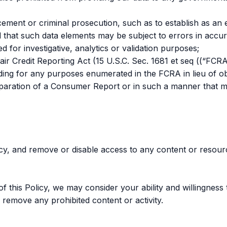
ement or criminal prosecution, such as to establish as an e
 that such data elements may be subject to errors in accura
d for investigative, analytics or validation purposes;
r Credit Reporting Act (15 U.S.C. Sec. 1681 et seq ((“FCRA
luding for any purposes enumerated in the FCRA in lieu of 
reparation of a Consumer Report or in such a manner that m
icy, and remove or disable access to any content or resourc
this Policy, we may consider your ability and willingness t
 remove any prohibited content or activity.