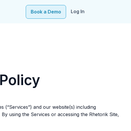
Log In
Book a Demo
e–fueling precision in every decision, from targeting to
Policy
tes (“Services”) and our website(s) including
. By using the Services or accessing the Rhetorik Site,