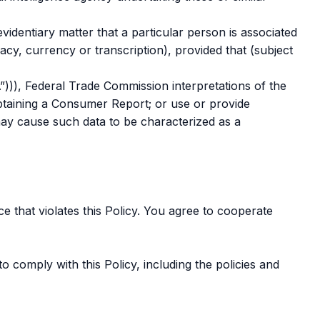
videntiary matter that a particular person is associated
cy, currency or transcription), provided that (subject
”))), Federal Trade Commission interpretations of the
obtaining a Consumer Report; or use or provide
ay cause such data to be characterized as a
e that violates this Policy. You agree to cooperate
o comply with this Policy, including the policies and