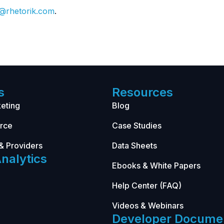
o@rhetorik.com
.
s
Resources
eting
Blog
rce
Case Studies
& Providers
Data Sheets
nalytics
Ebooks & White Papers
Help Center (FAQ)
Videos & Webinars
Developer Docume