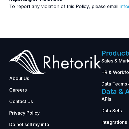
To report any violation of this Policy, please email
inf
Product
Sales & Mark
HR & Workfo
About Us
Data Teams 
Careers
Data & A
APIs
Contact Us
Data Sets
Privacy Policy
Integrations
Do not sell my info