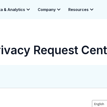
a & Analytics
Company
Resources
e enabling a 360-degree view of companies and professionals worldwid
rivacy Request Cent