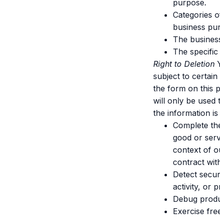
purpose.
Categories o
business pu
The business
The specific
Right to Deletion
Y
subject to certain
the form on this 
will only be used 
the information is
Complete the
good or serv
context of o
contract wit
Detect securi
activity, or 
Debug product
Exercise fre