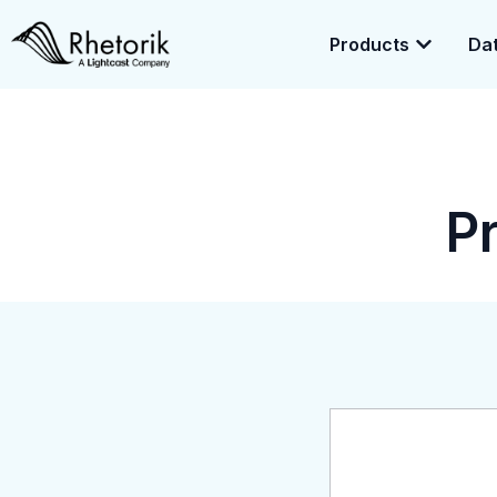
Products
Dat
Exciting News:
Rhetorik is now part of
Lightcast
. Together, we’r
enrichment.
P