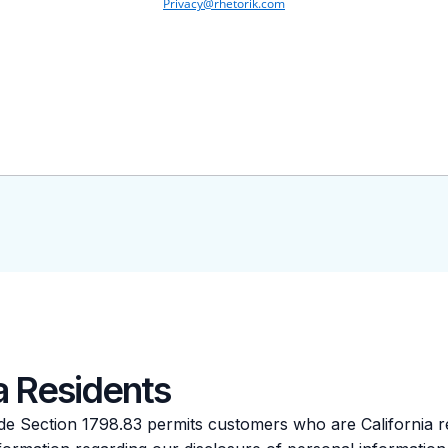
ia Residents
Code Section 1798.83 permits customers who are California r