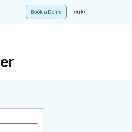
Log In
Book a Demo
e–fueling precision in every decision, from targeting to
er