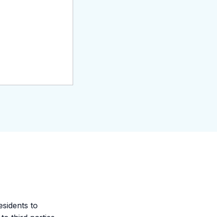
esidents to