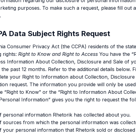
formation regarding our disclosure of personal information 
arketing purposes. To make such a request, please fill out 
.
A Data Subject Rights Request
nia Consumer Privacy Act (the CCPA) residents of the state 
 rights:
Right to Know and Right to Access
You have the “R
ess Information About Collection, Disclosure and Sale of y
the past 12 months. Refer to the additional details below. F
lete your Right to Information about Collection, Disclosure
ion request. The information you provide will only be used t
 “Right to Know” or the “Right to Information About Collec
Personal Information” gives you the right to request the fo
f personal information Rhetorik has collected about you.
f sources from which the personal information was collect
f your personal information that Rhetorik sold or disclosed