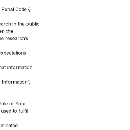
. Penal Code §
earch in the public
hen the
the research’s
expectations
hat information
 Information”,
Sale of Your
sed to fulfil
iminated