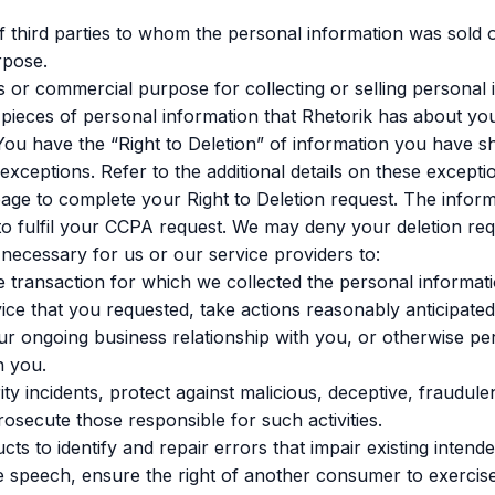
f third parties to whom the personal information was sold o
rpose.
 or commercial purpose for collecting or selling personal 
 pieces of personal information that Rhetorik has about yo
ou have the “Right to Deletion” of information you have sh
 exceptions. Refer to the additional details on these excepti
page to complete your Right to Deletion request. The infor
to fulfil your CCPA request. We may deny your deletion requ
 necessary for us or our service providers to:
 transaction for which we collected the personal informati
ice that you requested, take actions reasonably anticipated
ur ongoing business relationship with you, or otherwise p
h you.
ty incidents, protect against malicious, deceptive, fraudulent
prosecute those responsible for such activities.
s to identify and repair errors that impair existing intended
e speech, ensure the right of another consumer to exercise