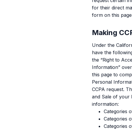
request certain in
for their direct m
form on this page
Making CCP
Under the Califor
have the following
the “Right to Acc
Information” over 
this page to comp
Personal Informat
CCPA request. The
and Sale of your 
information:
Categories o
Categories o
Categories o