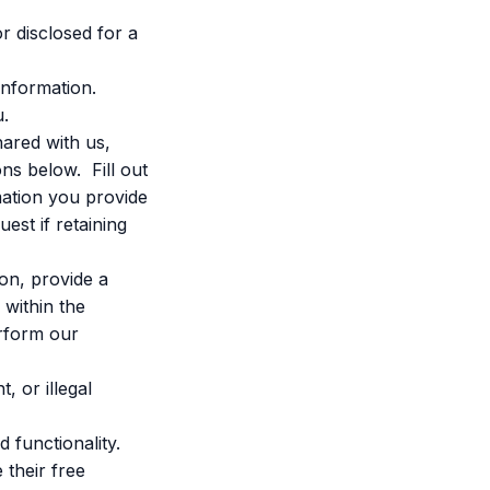
r disclosed for a
information.
u.
ared with us,
ons below. Fill out
mation you provide
est if retaining
on, provide a
 within the
erform our
, or illegal
 functionality.
 their free