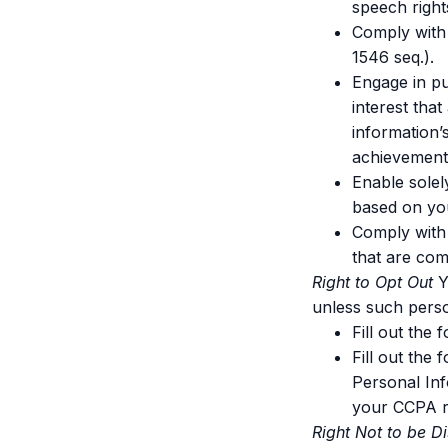
speech right
Comply with 
1546 seq.).
Engage in pub
interest tha
information’
achievement,
Enable solel
based on you
Comply with 
that are com
Right to Opt Out
Y
unless such pers
Fill out the
Fill out the
Personal Inf
your CCPA r
Right Not to be D