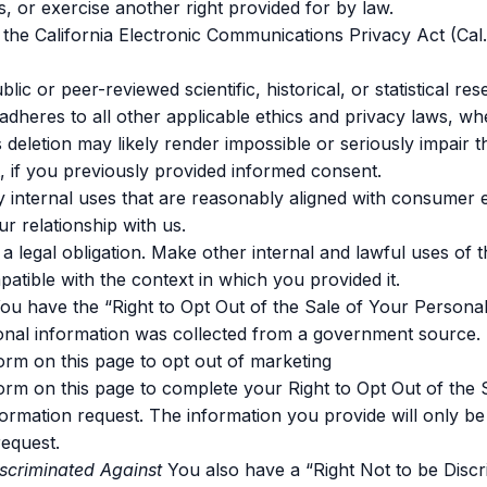
s, or exercise another right provided for by law.
the California Electronic Communications Privacy Act (Cal
lic or peer-reviewed scientific, historical, or statistical res
t adheres to all other applicable ethics and privacy laws, w
s deletion may likely render impossible or seriously impair 
 if you previously provided informed consent.
y internal uses that are reasonably aligned with consumer 
r relationship with us.
a legal obligation. Make other internal and lawful uses of t
patible with the context in which you provided it.
ou have the “Right to Opt Out of the Sale of Your Personal
onal information was collected from a government source.
 form on this page to opt out of marketing
 form on this page to complete your Right to Opt Out of the 
ormation request. The information you provide will only be u
equest.
iscriminated Against
You also have a “Right Not to be Discr