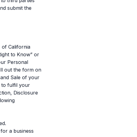
to third parties
and submit the
of California
ight to Know” or
our Personal
ill out the form on
 and Sale of your
o fulfil your
tion, Disclosure
llowing
ed.
 for a business