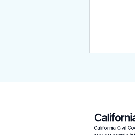
Californ
California Civil 