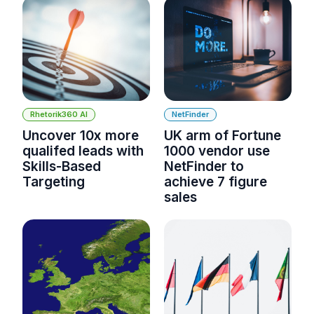
Rhetorik360 AI
NetFinder
Uncover 10x more
UK arm of Fortune
qualifed leads with
1000 vendor use
Skills-Based
NetFinder to
Targeting
achieve 7 figure
sales