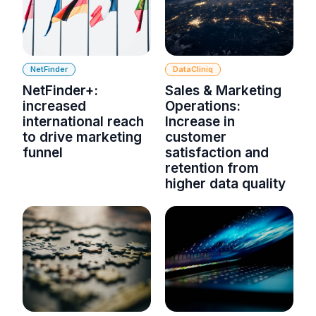
NetFinder
DataCliniq
NetFinder+:
Sales & Marketing
increased
Operations:
international reach
Increase in
to drive marketing
customer
funnel
satisfaction and
retention from
higher data quality