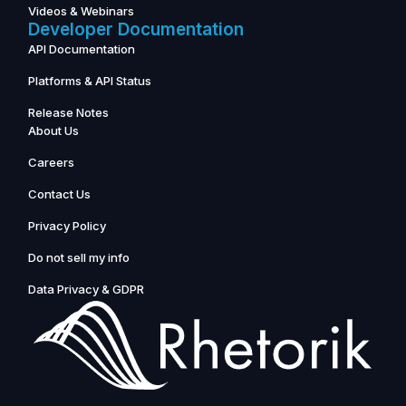
Videos & Webinars
Developer Documentation
API Documentation
Platforms & API Status
Release Notes
About Us
Careers
Contact Us
Privacy Policy
Do not sell my info
Data Privacy & GDPR