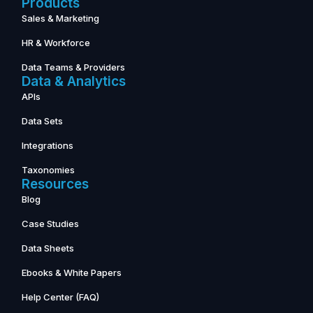
Products
Sales & Marketing
HR & Workforce
Data Teams & Providers
Data & Analytics
APIs
Data Sets
Integrations
Taxonomies
Resources
Blog
Case Studies
Data Sheets
Ebooks & White Papers
Help Center (FAQ)