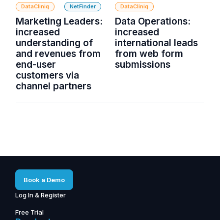
DataCliniq
NetFinder
DataCliniq
Marketing Leaders:
Data Operations:
increased
increased
understanding of
international leads
and revenues from
from web form
end-user
submissions
customers via
channel partners
Book a Demo
Log In & Register
Free Trial