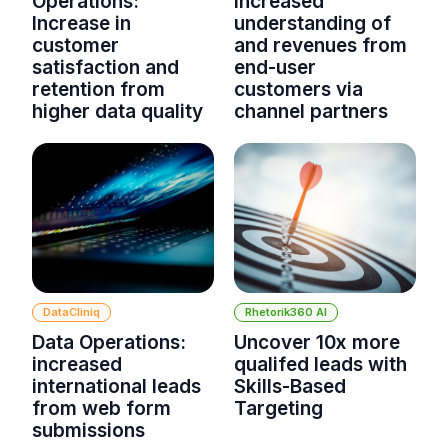
Operations:
increased
Increase in
understanding of
customer
and revenues from
satisfaction and
end-user
retention from
customers via
higher data quality
channel partners
DataCliniq
Rhetorik360 AI
Data Operations:
Uncover 10x more
increased
qualifed leads with
international leads
Skills-Based
from web form
Targeting
submissions