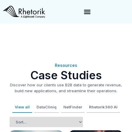
Exciting News:
Rhetorik is now part of
Lightcast
. Together, we’re
enabling a 360-degree view of companies and professionals
worldwide–fueling precision in every decision, from targeting to
enrichment.
Resources
Case Studies
Discover how our clients use B2B data to generate revenue,
build new applications, and streamline their operations.
View all
DataCliniq
NetFinder
Rhetorik360 AI