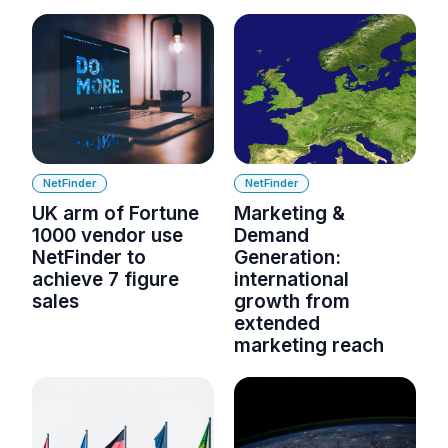
NetFinder
NetFinder
UK arm of Fortune
Marketing &
1000 vendor use
Demand
NetFinder to
Generation:
achieve 7 figure
international
sales
growth from
extended
marketing reach