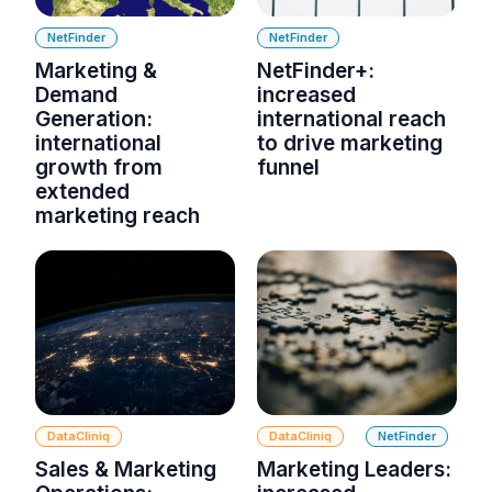
NetFinder
NetFinder
Marketing &
NetFinder+:
Demand
increased
Generation:
international reach
international
to drive marketing
growth from
funnel
extended
marketing reach
DataCliniq
DataCliniq
NetFinder
Sales & Marketing
Marketing Leaders: