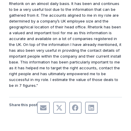
Rhetorik on an almost daily basis. It has been and continues
to be a very useful tool due to the information that can be
gathered from it. The accounts aligned to me in my role are
determined by a company’s UK employee size and the
geographical location of their head office. Rhetorik has been
a valued and important tool for me as this information is
accurate and available on a lot of companies registered in
the UK. On top of the information I have already mentioned, it
has also been very useful in providing the contact details of
important people within the company and their current install
base. This information has been particularly important to me
as it has helped me to target the right accounts, contact the
right people and has ultimately empowered me to be
successful in my role. I estimate the value of those deals to
be in 7 figures.”
Share this post