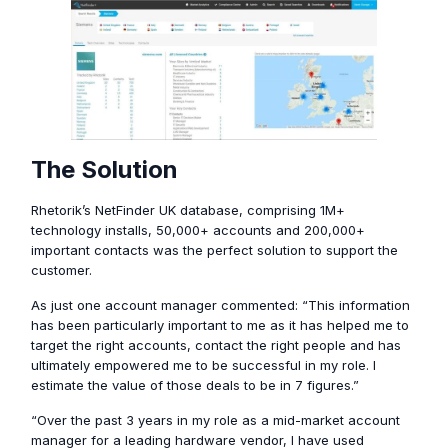
The Solution
Rhetorik’s NetFinder UK database, comprising 1M+
technology installs, 50,000+ accounts and 200,000+
important contacts was the perfect solution to support the
customer.
As just one account manager commented: “This information
has been particularly important to me as it has helped me to
target the right accounts, contact the right people and has
ultimately empowered me to be successful in my role. I
estimate the value of those deals to be in 7 figures.”
“Over the past 3 years in my role as a mid-market account
manager for a leading hardware vendor, I have used