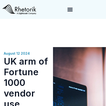
Exciting News:
Rhetorik is now part of
Lightcast
. Together, we’re
enabling a 360-degree view of companies and professionals
worldwide–fueling precision in every decision, from targeting to
enrichment.
August 12 2024
UK arm of
Fortune
1000
vendor
use