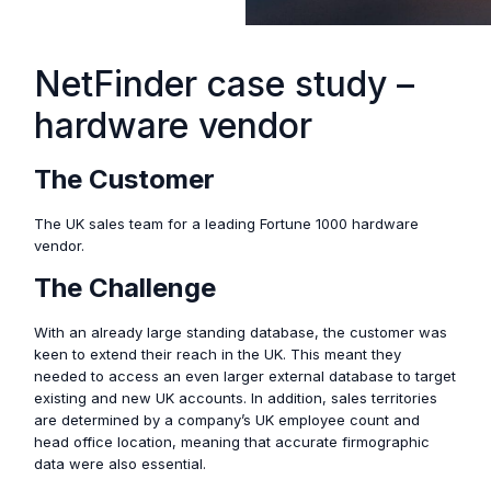
NetFinder case study –
hardware vendor
The Customer
The UK sales team for a leading Fortune 1000 hardware
vendor.
The Challenge
With an already large standing database, the customer was
keen to extend their reach in the UK. This meant they
needed to access an even larger external database to target
existing and new UK accounts. In addition, sales territories
are determined by a company’s UK employee count and
head office location, meaning that accurate firmographic
data were also essential.