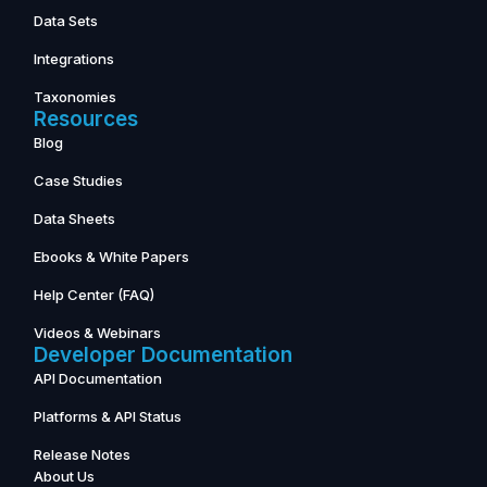
Data Sets
Integrations
Taxonomies
Resources
Blog
Case Studies
Data Sheets
Ebooks & White Papers
Help Center (FAQ)
Videos & Webinars
Developer Documentation
API Documentation
Platforms & API Status
Release Notes
About Us