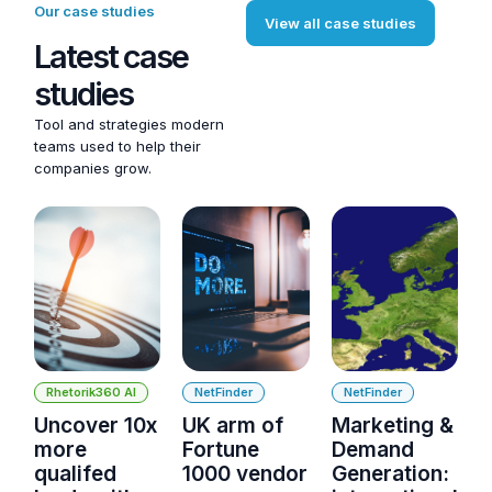
Our case studies
View all case studies
Latest case
studies
Tool and strategies modern
teams used to help their
companies grow.
Rhetorik360 AI
NetFinder
NetFinder
Uncover 10x
UK arm of
Marketing &
more
Fortune
Demand
qualifed
1000 vendor
Generation: