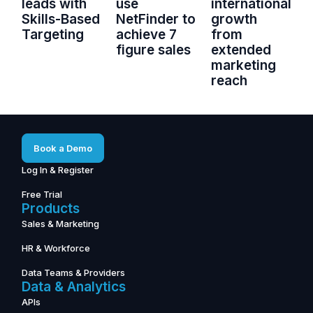
leads with
use
international
Skills-Based
NetFinder to
growth
Targeting
achieve 7
from
figure sales
extended
marketing
reach
Book a Demo
Log In & Register
Free Trial
Products
Sales & Marketing
HR & Workforce
Data Teams & Providers
Data & Analytics
APIs