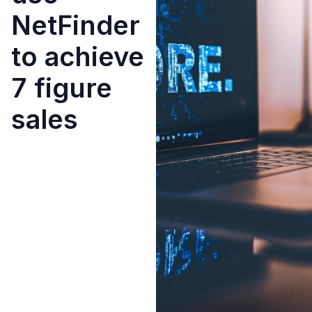
NetFinder
to achieve
7 figure
sales