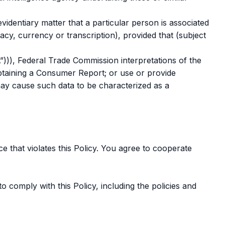
videntiary matter that a particular person is associated
cy, currency or transcription), provided that (subject
”))), Federal Trade Commission interpretations of the
obtaining a Consumer Report; or use or provide
ay cause such data to be characterized as a
e that violates this Policy. You agree to cooperate
o comply with this Policy, including the policies and