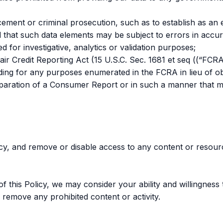
ement or criminal prosecution, such as to establish as an e
 that such data elements may be subject to errors in accura
d for investigative, analytics or validation purposes;
r Credit Reporting Act (15 U.S.C. Sec. 1681 et seq ((“FCRA
luding for any purposes enumerated in the FCRA in lieu of 
reparation of a Consumer Report or in such a manner that m
icy, and remove or disable access to any content or resourc
this Policy, we may consider your ability and willingness t
 remove any prohibited content or activity.