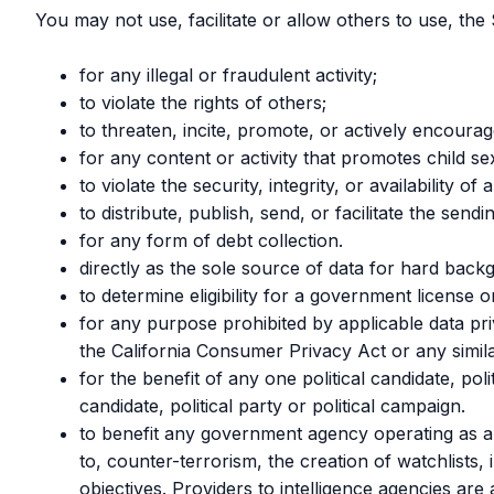
You may not use, facilitate or allow others to use, the 
for any illegal or fraudulent activity;
to violate the rights of others;
to threaten, incite, promote, or actively encoura
for any content or activity that promotes child se
to violate the security, integrity, or availabili
to distribute, publish, send, or facilitate the sen
for any form of debt collection.
directly as the sole source of data for hard bac
to determine eligibility for a government license or
for any purpose prohibited by applicable data pr
the California Consumer Privacy Act or any simila
for the benefit of any one political candidate, pol
candidate, political party or political campaign.
to benefit any government agency operating as an
to, counter-terrorism, the creation of watchlists, 
objectives. Providers to intelligence agencies ar