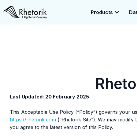
Products
Dat
Exciting News:
Rhetorik is now part of
Lightcast
. Together, we’r
enrichment.
Rheto
Last Updated: 20 February 2025
This Acceptable Use Policy (“Policy”) governs your use 
https://rhetorik.com
(“Rhetorik Site”). We may modify th
you agree to the latest version of this Policy.