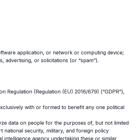
 software application, or network or computing device;
s, advertising, or solicitations (or “spam”).
tion Regulation (Regulation (EU) 2016/679) (“GDPR”),
exclusively with or formed to benefit any one political
ze data on people for the purposes of, but not limited
 national security, military, and foreign policy
l intelligence agency undertaking these or similar