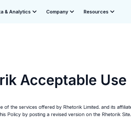
a & Analytics
Company
Resources
e enabling a 360-degree view of companies and professionals worldwid
rik Acceptable Use 
of the services offered by Rhetorik Limited. and its affilia
is Policy by posting a revised version on the Rhetorik Site