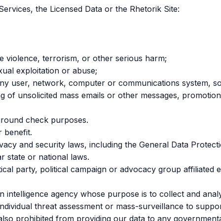
Services, the Licensed Data or the Rhetorik Site:
ge violence, terrorism, or other serious harm;
xual exploitation or abuse;
ty of any user, network, computer or communications system,
ding of unsolicited mass emails or other messages, promotion
kground check purposes.
 benefit.
ivacy and security laws, including the General Data Protec
r state or national laws.
itical party, political campaign or advocacy group affiliated 
 intelligence agency whose purpose is to collect and analy
individual threat assessment or mass-surveillance to support
e also prohibited from providing our data to any governmenta