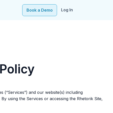
Log In
Book a Demo
e–fueling precision in every decision, from targeting to
Policy
tes (“Services”) and our website(s) including
. By using the Services or accessing the Rhetorik Site,