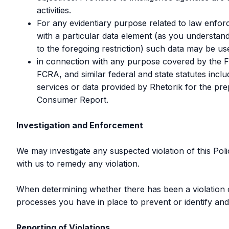
activities.
For any evidentiary purpose related to law enforc
with a particular data element (as you understand
to the foregoing restriction) such data may be use
in connection with any purpose covered by the Fai
FCRA, and similar federal and state statutes inc
services or data provided by Rhetorik for the p
Consumer Report.
Investigation and Enforcement
We may investigate any suspected violation of this Pol
with us to remedy any violation.
When determining whether there has been a violation of 
processes you have in place to prevent or identify and
Reporting of Violations