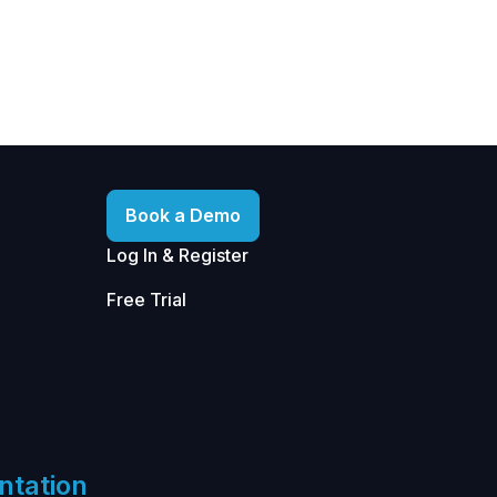
Book a Demo
Log In & Register
Free Trial
ntation