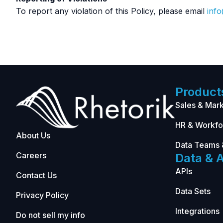
To report any violation of this Policy, please email
inf
Product
Sales & Mark
HR & Workfo
About Us
Data Teams 
Careers
Data & A
APIs
Contact Us
Data Sets
Privacy Policy
Integrations
Do not sell my info