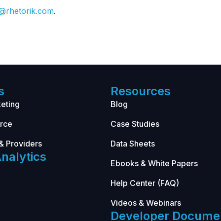
o@rhetorik.com
.
s
Resources
eting
Blog
rce
Case Studies
& Providers
Data Sheets
nalytics
Ebooks & White Papers
Help Center (FAQ)
Videos & Webinars
Developer Docume