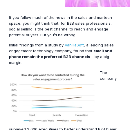
If you follow much of the news in the sales and martech
space, you might think that, for B2B sales professionals,
social selling is the best channel to reach and engage
potential buyers. But you’d be wrong.
Initial findings from a study by
VanillaSoft
, a leading sales
engagement technology company, found that
email and
phone remain the preferred B2B channels
– by a big
margin.
The
company
surveyed 2,000 executives to better understand B2B buyer