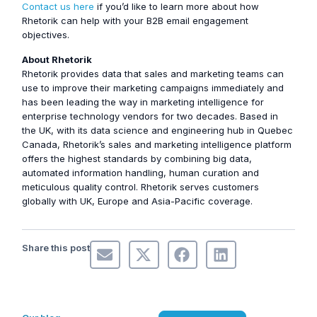
Contact us here
if you’d like to learn more about how
Rhetorik can help with your B2B email engagement
objectives.
About Rhetorik
Rhetorik provides data that sales and marketing teams can
use to improve their marketing campaigns immediately and
has been leading the way in marketing intelligence for
enterprise technology vendors for two decades. Based in
the UK, with its data science and engineering hub in Quebec
Canada, Rhetorik’s sales and marketing intelligence platform
offers the highest standards by combining big data,
automated information handling, human curation and
meticulous quality control. Rhetorik serves customers
globally with UK, Europe and Asia-Pacific coverage.
Share this post