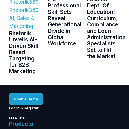
Rhetorik360
,
Professional
Dept. Of
Rhetorik360
Skill Sets
Education:
AI
,
Sales &
Reveal
Curriculum,
Generational
Compliance
Marketing
Divide in
and Loan
Rhetorik
Global
Administration
Unveils AI-
Workforce
Specialists
Driven Skill-
Set to Hit
Based
the Market
Targeting
for B2B
Marketing
Book a Demo
Log In & Register
Free Trial
Products