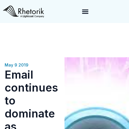
Exciting News:
Rhetorik is now part of
Lightcast
. Together, we’re
enabling a 360-degree view of companies and professionals
worldwide–fueling precision in every decision, from targeting to
enrichment.
May 9 2019
Email
continues
to
dominate
as