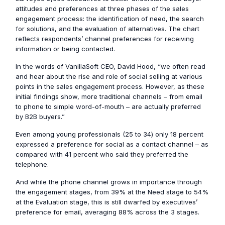
attitudes and preferences at three phases of the sales
engagement process: the identification of need, the search
for solutions, and the evaluation of alternatives. The chart
reflects respondents’ channel preferences for receiving
information or being contacted.
In the words of VanillaSoft CEO, David Hood, “we often read
and hear about the rise and role of social selling at various
points in the sales engagement process. However, as these
initial findings show, more traditional channels – from email
to phone to simple word-of-mouth – are actually preferred
by B2B buyers.”
Even among young professionals (25 to 34) only 18 percent
expressed a preference for social as a contact channel – as
compared with 41 percent who said they preferred the
telephone.
And while the phone channel grows in importance through
the engagement stages, from 39% at the Need stage to 54%
at the Evaluation stage, this is still dwarfed by executives’
preference for email, averaging 88% across the 3 stages.