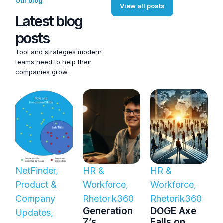
Our blog
View all posts
Latest blog
posts
Tool and strategies modern
teams need to help their
companies grow.
NetFinder
,
HR &
HR &
Product &
Workforce
,
Workforce
,
Company
Rhetorik360
Rhetorik360
Generation
DOGE Axe
Updates
,
Z’s
Falls on