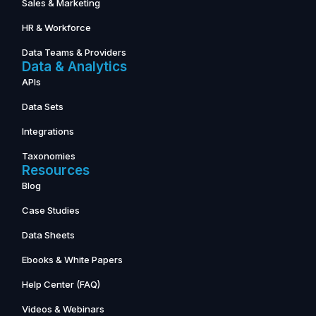
Sales & Marketing
HR & Workforce
Data Teams & Providers
Data & Analytics
APIs
Data Sets
Integrations
Taxonomies
Resources
Blog
Case Studies
Data Sheets
Ebooks & White Papers
Help Center (FAQ)
Videos & Webinars