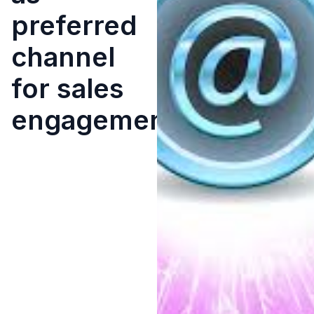
preferred
channel
for sales
engagement