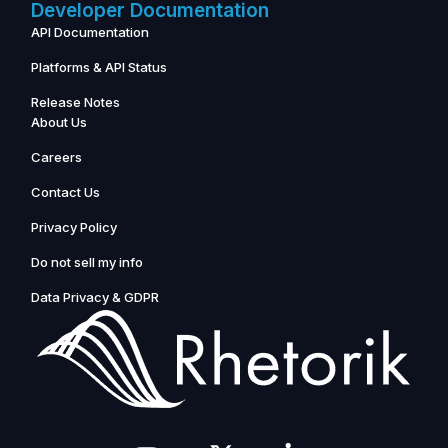
Developer Documentation
API Documentation
Platforms & API Status
Release Notes
About Us
Careers
Contact Us
Privacy Policy
Do not sell my info
Data Privacy & GDPR