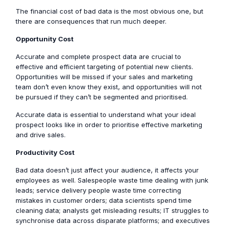
The financial cost of bad data is the most obvious one, but
there are consequences that run much deeper.
Opportunity Cost
Accurate and complete prospect data are crucial to
effective and efficient targeting of potential new clients.
Opportunities will be missed if your sales and marketing
team don’t even know they exist, and opportunities will not
be pursued if they can’t be segmented and prioritised.
Accurate data is essential to understand what your ideal
prospect looks like in order to prioritise effective marketing
and drive sales.
Productivity Cost
Bad data doesn’t just affect your audience, it affects your
employees as well. Salespeople waste time dealing with junk
leads; service delivery people waste time correcting
mistakes in customer orders; data scientists spend time
cleaning data; analysts get misleading results; IT struggles to
synchronise data across disparate platforms; and executives