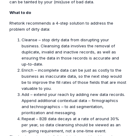
can be tainted by your (mis)use of bad data.
What to do
Rhetorik recommends a 4-step solution to address the
problem of dirty data:
Cleanse – stop dirty data from disrupting your
business. Cleansing data involves the removal of
duplicate, invalid and inactive records, as well as
ensuring the data in those records is accurate and
up-to-date.
Enrich – incomplete data can be just as costly to the
business as inaccurate data, so the next step would
be to improve the fill rates of those fields that are most
valuable to you.
Add – extend your reach by adding new data records.
Append additional contextual data – firmographics
and technographics – to aid segmentation,
prioritization and messaging.
Repeat – B2B data decays at a rate of around 30%
per year, so data cleansing should be viewed as an
on-going requirement, not a one-time event.