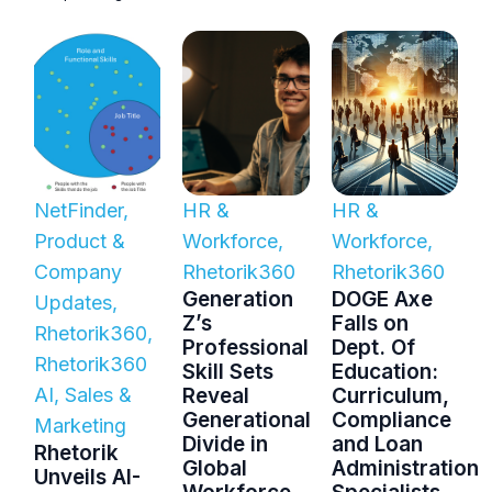
NetFinder
,
HR &
HR &
Product &
Workforce
,
Workforce
,
Company
Rhetorik360
Rhetorik360
Generation
DOGE Axe
Updates
,
Z’s
Falls on
Rhetorik360
,
Professional
Dept. Of
Rhetorik360
Skill Sets
Education:
AI
,
Sales &
Reveal
Curriculum,
Generational
Compliance
Marketing
Divide in
and Loan
Rhetorik
Global
Administration
Unveils AI-