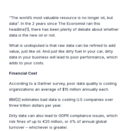
“The world’s most valuable resource is no longer oil, but
data”. In the 2 years since The Economist ran this
headline[1], there has been plenty of debate about whether
data is the new oil or not.
What is undisputed is that raw data can be refined to add
value, just like oil. And just like dirty fuel in your car, dirty
data in your business will lead to poor performance, which
adds to your costs.
Financial Cost
According to a Gartner survey, poor data quality is costing
organizations an average of $15 million annually each.
IBM[2] estimates bad data is costing U.S companies over
three trillion dollars per year.
Dirty data can also lead to GDPR compliance issues, which
risk fines of up to €20 million, or 4% of annual global
turnover – whichever is greater.