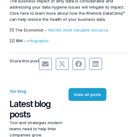
The business impact of dirty data is considerable and
addressing your data hygiene issues will mitigate its impact.
Click here to learn more about how the Rhetorik DataCliniq™
can help restore the health of your business data.
[1] The Economist –
World’s most valuable resource
[2] IBM –
infographic
Share this post
Our blog
View all posts
Latest blog
posts
Tool and strategies modern
teams need to help their
companies grow.