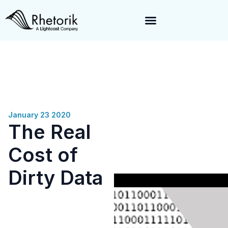
Exciting News:
Rhetorik is now part of
Lightcast
. Together, we’re
enabling a 360-degree view of companies and professionals
worldwide–fueling precision in every decision, from targeting to
enrichment.
January 23 2020
The Real
Cost of
Dirty Data