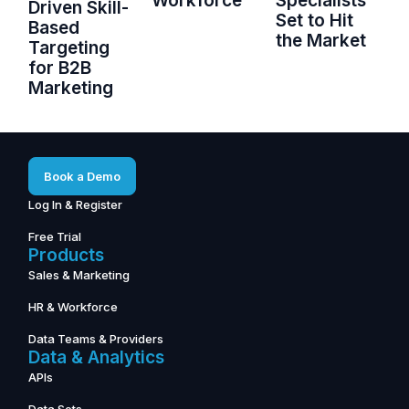
Workforce
Specialists
Driven Skill-
Set to Hit
Based
the Market
Targeting
for B2B
Marketing
Book a Demo
Log In & Register
Free Trial
Products
Sales & Marketing
HR & Workforce
Data Teams & Providers
Data & Analytics
APIs