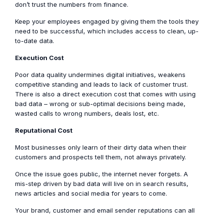
don’t trust the numbers from finance.
Keep your employees engaged by giving them the tools they
need to be successful, which includes access to clean, up-
to-date data.
Execution Cost
Poor data quality undermines digital initiatives, weakens
competitive standing and leads to lack of customer trust.
There is also a direct execution cost that comes with using
bad data – wrong or sub-optimal decisions being made,
wasted calls to wrong numbers, deals lost, etc.
Reputational Cost
Most businesses only learn of their dirty data when their
customers and prospects tell them, not always privately.
Once the issue goes public, the internet never forgets. A
mis-step driven by bad data will live on in search results,
news articles and social media for years to come.
Your brand, customer and email sender reputations can all