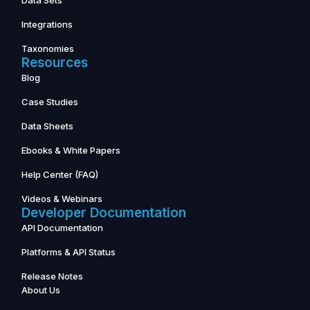
Data Sets
Integrations
Taxonomies
Resources
Blog
Case Studies
Data Sheets
Ebooks & White Papers
Help Center (FAQ)
Videos & Webinars
Developer Documentation
API Documentation
Platforms & API Status
Release Notes
About Us