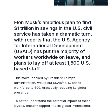
Elon Musk’s ambitious plan to find
$1 trillion in savings in the U.S. civil
service has taken a dramatic turn,
with reports that the U.S. Agency
for International Development
(USAID) has put the majority of
workers worldwide on leave, and
plans to lay off at least 1,600 U.S.-
based staff.
This move, backed by President Trump’s
administration, would cut USAID’s U.S. based
workforce to 600, drastically reducing its global
presence.
To better understand the potential impact of these
layoffs, Rhetorik tapped into its global Professional