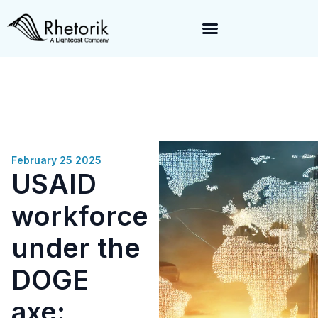
Exciting News:
Rhetorik is now part of
Lightcast
. Together, we’re
enabling a 360-degree view of companies and professionals
worldwide–fueling precision in every decision, from targeting to
enrichment.
February 25 2025
USAID
workforce
under the
DOGE
axe: