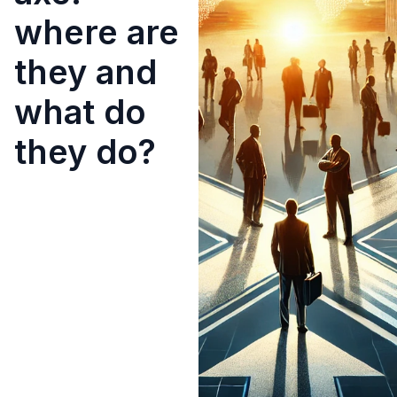
where are
they and
what do
they do?