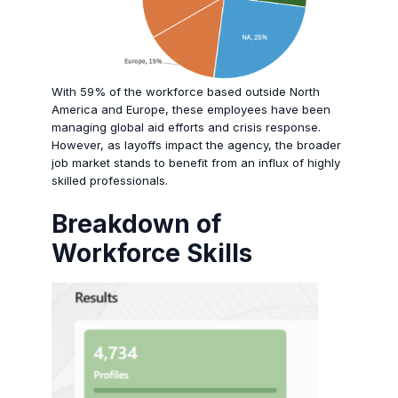
With 59% of the workforce based outside North
America and Europe, these employees have been
managing global aid efforts and crisis response.
However, as layoffs impact the agency, the broader
job market stands to benefit from an influx of highly
skilled professionals.
Breakdown of
Workforce Skills