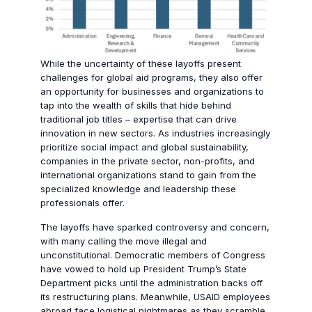
While the uncertainty of these layoffs present
challenges for global aid programs, they also offer
an opportunity for businesses and organizations to
tap into the wealth of skills that hide behind
traditional job titles – expertise that can drive
innovation in new sectors. As industries increasingly
prioritize social impact and global sustainability,
companies in the private sector, non-profits, and
international organizations stand to gain from the
specialized knowledge and leadership these
professionals offer.
The layoffs have sparked controversy and concern,
with many calling the move illegal and
unconstitutional. Democratic members of Congress
have vowed to hold up President Trump’s State
Department picks until the administration backs off
its restructuring plans. Meanwhile, USAID employees
abroad face logistical nightmares as they scramble