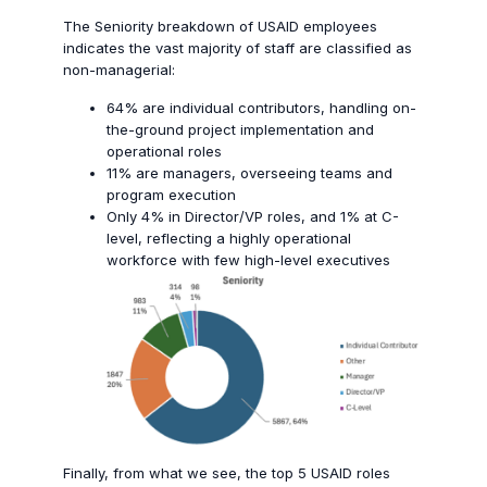
The Seniority breakdown of USAID employees
indicates the v
ast majority of staff are classified as
non-managerial:
64% are individual contributors, handling on-
the-ground project implementation and
operational roles
11% are managers, overseeing teams and
program execution
Only 4% in Director/VP roles, and 1% at C-
level, reflecting a highly operational
workforce with few high-level executives
Finally, from what we see, the top 5 USAID roles