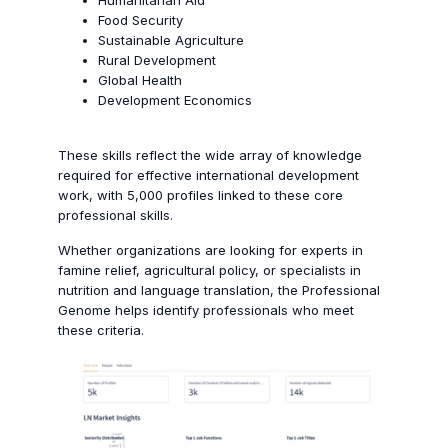
Humanitarian Aid
Food Security
Sustainable Agriculture
Rural Development
Global Health
Development Economics
These skills reflect the wide array of knowledge
required for effective international development
work, with 5,000 profiles linked to these core
professional skills.
Whether organizations are looking for experts in
famine relief, agricultural policy, or specialists in
nutrition and language translation, the Professional
Genome helps identify professionals who meet
these criteria.