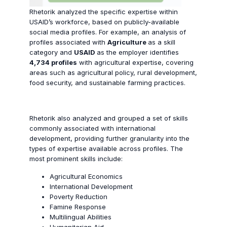
Rhetorik analyzed the specific expertise within
USAID’s workforce, based on publicly-available
social media profiles. For example, an analysis of
profiles associated with
Agriculture
as a skill
category and
USAID
as the employer identifies
4,734 profiles
with agricultural expertise, covering
areas such as agricultural policy, rural development,
food security, and sustainable farming practices.
Rhetorik also analyzed and grouped a set of skills
commonly associated with international
development, providing further granularity into the
types of expertise available across profiles. The
most prominent skills include:
Agricultural Economics
International Development
Poverty Reduction
Famine Response
Multilingual Abilities