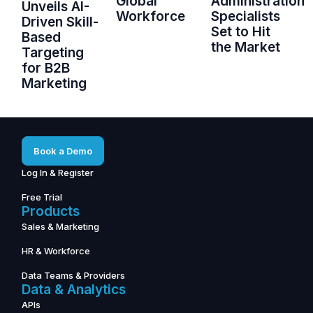
Global
Administration
Unveils AI-
Workforce
Specialists
Driven Skill-
Set to Hit
Based
the Market
Targeting
for B2B
Marketing
Book a Demo
Log In & Register
Free Trial
Products
Sales & Marketing
HR & Workforce
Data Teams & Providers
Data & Analytics
APIs