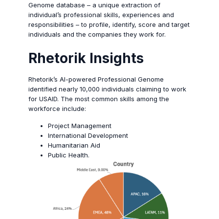
Genome database – a unique extraction of
individual’s professional skills, experiences and
responsibilities – to profile, identify, score and target
individuals and the companies they work for.
Rhetorik
Insights
Rhetorik’s AI-powered Professional Genome
identified nearly 10,000 individuals claiming to work
for USAID. The most common skills among the
workforce include:
Project Management
International Development
Humanitarian Aid
Public Health.