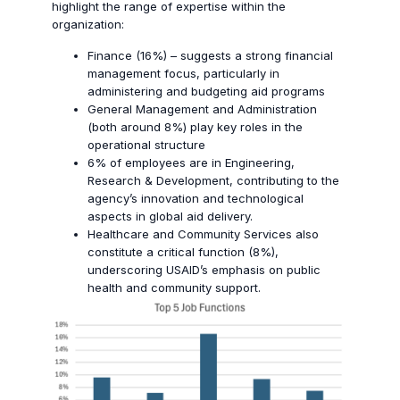
highlight the range of expertise within the
organization:
Finance (16%) – suggests a strong financial
management focus, particularly in
administering and budgeting aid programs
General Management and Administration
(both around 8%) play key roles in the
operational structure
6% of employees are in Engineering,
Research & Development, contributing to the
agency’s innovation and technological
aspects in global aid delivery.
Healthcare and Community Services also
constitute a critical function (8%),
underscoring USAID’s emphasis on public
health and community support.