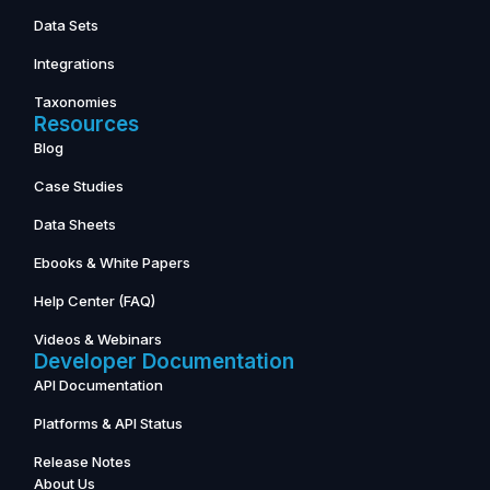
Data Sets
Integrations
Taxonomies
Resources
Blog
Case Studies
Data Sheets
Ebooks & White Papers
Help Center (FAQ)
Videos & Webinars
Developer Documentation
API Documentation
Platforms & API Status
Release Notes
About Us