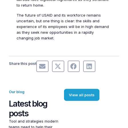
to return home.
The future of USAID and its workforce remains
uncertain, but one thing is clear: the skills and
experience of its employees will be in high demand
as they seek new opportunities in a rapidly
changing job market.
Share this post
Our blog
View all posts
Latest blog
posts
Tool and strategies modern
teams need to help their