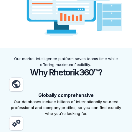
Our market intelligence platform saves teams time while
offering maximum flexibility.
Why Rhetorik360™?
Globally comprehensive
Our databases include billions of internationally sourced
professional and company profiles, so you can find exactly
who you’re looking for.