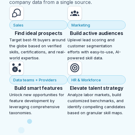
company data from a single source.
Sales
Marketing
Find ideal prospects
Build active audiences
Target best-fit buyers around
Uplevel lead scoring and
the globe based on verified
customer segmentation
skills, certifications, and real-
efforts with easy-to-use, AI-
world expertise.
powered skill data.
Data teams + Providers
HR & Workforce
Build smart features
Elevate talent strategy
Unlock new opportunities for
Analyze labor markets, build
feature development by
customized benchmarks, and
leveraging comprehensive
identify compelling candidates
taxonomies.
based on granular skill maps.