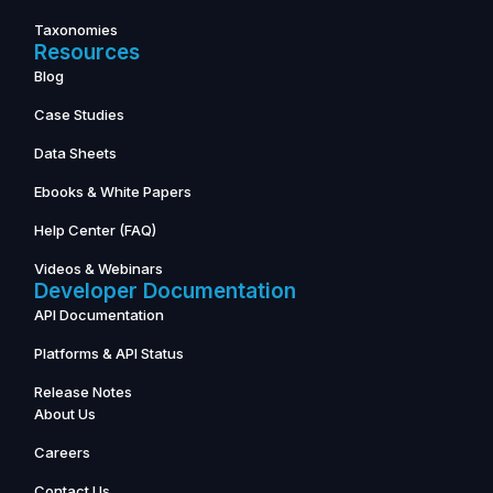
Taxonomies
Resources
Blog
Case Studies
Data Sheets
Ebooks & White Papers
Help Center (FAQ)
Videos & Webinars
Developer Documentation
API Documentation
Platforms & API Status
Release Notes
About Us
Careers
Contact Us