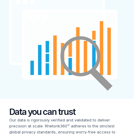
Data you can trust
Our data is rigorously verified and validated to deliver
precision at scale. Rhetorik360™ adheres to the strictest
global privacy standards, ensuring worry-free access to