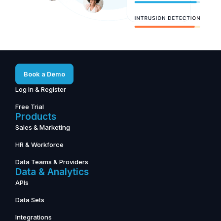
Book a Demo
Log In & Register
Free Trial
Products
Sales & Marketing
HR & Workforce
Data Teams & Providers
Data & Analytics
APIs
Data Sets
Integrations