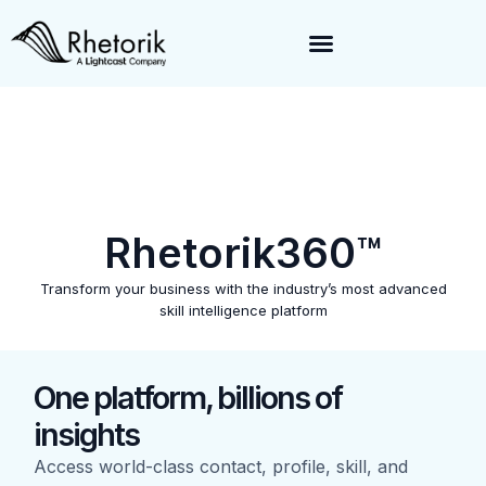
Exciting News:
Rhetorik is now part of
Lightcast
. Together, we’re
enabling a 360-degree view of companies and professionals
worldwide–fueling precision in every decision, from targeting to
enrichment.
Rhetorik360™
Transform your business with the industry’s most advanced
skill intelligence platform
One platform, billions of
insights
Access world-class contact, profile, skill, and