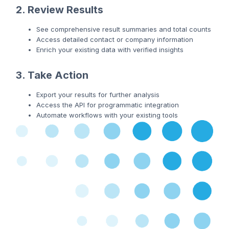
2. Review Results
See comprehensive result summaries and total counts
Access detailed contact or company information
Enrich your existing data with verified insights
3. Take Action
Export your results for further analysis
Access the API for programmatic integration
Automate workflows with your existing tools