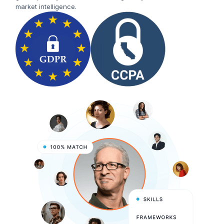
market intelligence.