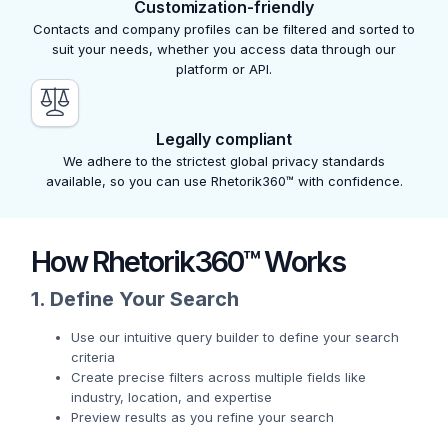
Customization-friendly
Contacts and company profiles can be filtered and sorted to
suit your needs, whether you access data through our
platform or API.
Legally compliant
We adhere to the strictest global privacy standards
available, so you can use Rhetorik360™ with confidence.
How Rhetorik360™ Works
1. Define Your Search
Use our intuitive query builder to define your search
criteria
Create precise filters across multiple fields like
industry, location, and expertise
Preview results as you refine your search