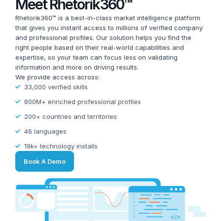
Meet Rhetorik360™
Rhetorik360™ is a best-in-class market intelligence platform
that gives you instant access to millions of verified company
and professional profiles. Our solution helps you find the
right people based on their real-world capabilities and
expertise, so your team can focus less on validating
information and more on driving results.
We provide access across:
33,000 verified skills
800M+ enriched professional profiles
200+ countries and territories
46 languages
19k+ technology installs
Book A Demo