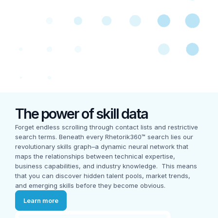
The power of skill data
Forget endless scrolling through contact lists and restrictive
search terms. Beneath every Rhetorik360™ search lies our
revolutionary skills graph–a dynamic neural network that
maps the relationships between technical expertise,
business capabilities, and industry knowledge. This means
that you can discover hidden talent pools, market trends,
and emerging skills before they become obvious.
Learn more