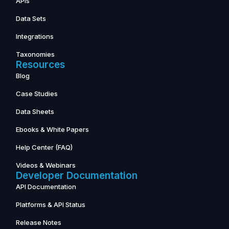
APIs
Data Sets
Integrations
Taxonomies
Resources
Blog
Case Studies
Data Sheets
Ebooks & White Papers
Help Center (FAQ)
Videos & Webinars
Developer Documentation
API Documentation
Platforms & API Status
Release Notes