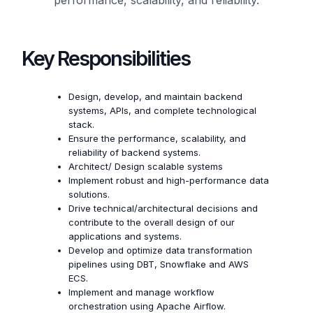
Key Responsibilities
Design, develop, and maintain backend
systems, APIs, and complete technological
stack.
Ensure the performance, scalability, and
reliability of backend systems.
Architect/ Design scalable systems
Implement robust and high-performance data
solutions.
Drive technical/architectural decisions and
contribute to the overall design of our
applications and systems.
Develop and optimize data transformation
pipelines using DBT, Snowflake and AWS
ECS.
Implement and manage workflow
orchestration using Apache Airflow.