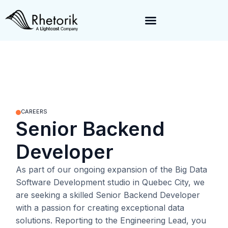
Exciting News:
Rhetorik is now part of
Lightcast
. Together, we’re
enabling a 360-degree view of companies and professionals
worldwide–fueling precision in every decision, from targeting to
enrichment.
CAREERS
Senior Backend
Developer
As part of our ongoing expansion of the Big Data
Software Development studio in Quebec City, we
are seeking a skilled Senior Backend Developer
with a passion for creating exceptional data
solutions. Reporting to the
Engineering Lead
, you