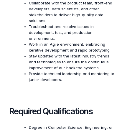
Collaborate with the product team, front-end
developers, data scientists, and other
stakeholders to deliver high-quality data
solutions.
Troubleshoot and resolve issues in
development, test, and production
environments.
Work in an Agile environment, embracing
iterative development and rapid prototyping.
Stay updated with the latest industry trends
and technologies to ensure the continuous
improvement of our backend systems.
Provide technical leadership and mentoring to
junior developers.
Required Qualifications
Degree in Computer Science, Engineering, or