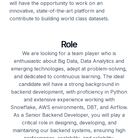
will have the opportunity to work on an
innovative,
state-of-the-art
platform and
contribute to building
world class datasets.
Role
We are looking for a team player who is
enthusiastic about Big Data
, Data Analytics
and
emerging technologies, adept at problem-solving,
and dedicated to continuous learning. The ideal
candidate will have a strong background in
backend development, with
proficiency
in Python
and extensive experience working with
Snowflake, AWS environments, DBT, and Airflow.
As a Senior Backend Developer, you will play a
critical role in designing, developing, and
maintaining
our backend systems, ensuring high
performance, scalability, and reliability.