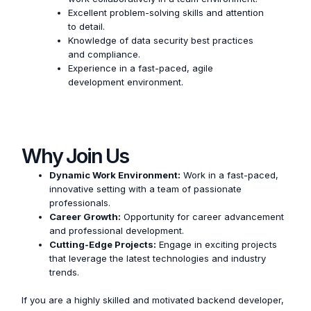
Excellent problem-solving skills and attention
to detail.
Knowledge of data security best practices
and compliance.
Experience in a fast-paced, agile
development environment.
Why Join Us
Dynamic Work Environment:
Work in a fast-paced,
innovative setting with a team of passionate
professionals.
Career Growth:
Opportunity for career advancement
and professional development.
Cutting-Edge Projects:
Engage in exciting projects
that leverage the latest technologies and industry
trends.
If you are a highly skilled and motivated backend developer,