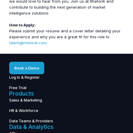
we would love to hear from you. Join us at Rhetorik and
contribute to building the next generation of market
intelligence solutions.
How to Apply:
Please submit your resume and a cover letter detailing your
experience and why you are a great fit for this role to
talent@rhetorik.com
.
Book a Demo
Log In & Register
Free Trial
Products
Sales & Marketing
HR & Workforce
Data Teams & Providers
Data & Analytics