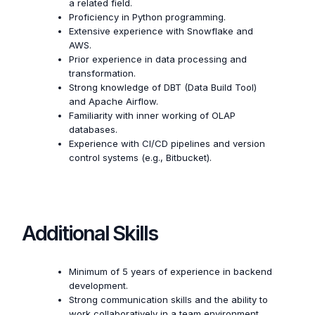
a related field.
Proficiency in Python programming.
Extensive experience with Snowflake and
AWS.
Prior experience in data processing and
transformation.
Strong knowledge of DBT (Data Build Tool)
and Apache Airflow.
Familiarity with inner working of OLAP
databases.
Experience with CI/CD pipelines and version
control systems (e.g., Bitbucket).
Additional Skills
Minimum of 5 years of experience in backend
development.
Strong communication skills and the ability to
work collaboratively in a team environment.