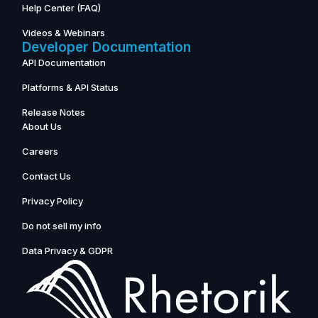
Help Center (FAQ)
Videos & Webinars
Developer Documentation
API Documentation
Platforms & API Status
Release Notes
About Us
Careers
Contact Us
Privacy Policy
Do not sell my info
Data Privacy & GDPR