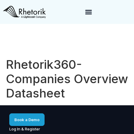
Exciting News:
Rhetorik is now part of
Lightcast
. Together, we’re
enabling a 360-degree view of companies and professionals
worldwide–fueling precision in every decision, from targeting to
enrichment.
Rhetorik360-
Companies Overview
Datasheet
Book a Demo
Log In & Register