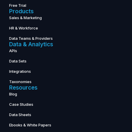
Free Trial
Products
Sales & Marketing
HR & Workforce
Data Teams & Providers
Data & Analytics
APIs
Data Sets
Integrations
Taxonomies
Resources
Blog
Case Studies
Data Sheets
Ebooks & White Papers