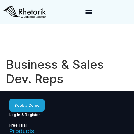
Exciting News:
Rhetorik is now part of
Lightcast
. Together, we’re
enabling a 360-degree view of companies and professionals
worldwide–fueling precision in every decision, from targeting to
enrichment.
Business & Sales
Dev. Reps
Book a Demo
Log In & Register
Free Trial
Products