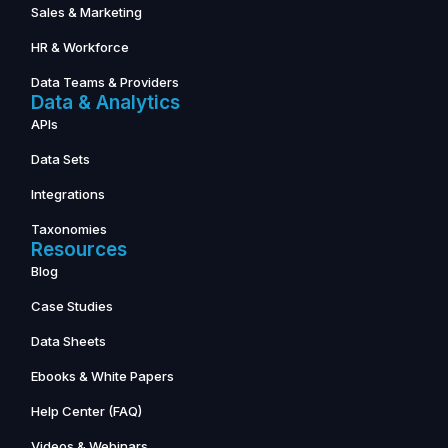
Sales & Marketing
HR & Workforce
Data Teams & Providers
Data & Analytics
APIs
Data Sets
Integrations
Taxonomies
Resources
Blog
Case Studies
Data Sheets
Ebooks & White Papers
Help Center (FAQ)
Videos & Webinars