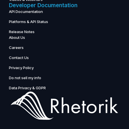
Developer Documentation
API Documentation
Platforms & API Status
Release Notes
About Us
Careers
Contact Us
Privacy Policy
Do not sell my info
Data Privacy & GDPR